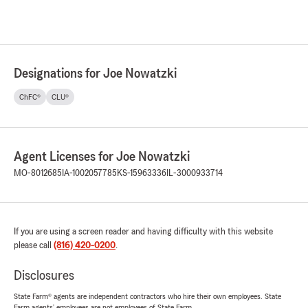
Designations for Joe Nowatzki
ChFC®
CLU®
Agent Licenses for Joe Nowatzki
MO-8012685
IA-1002057785
KS-15963336
IL-3000933714
If you are using a screen reader and having difficulty with this website
please call
(816) 420-0200
.
Disclosures
State Farm® agents are independent contractors who hire their own employees. State
Farm agents’ employees are not employees of State Farm.