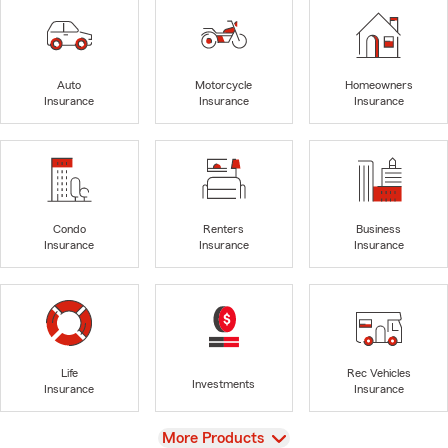
Auto
Motorcycle
Homeowners
Insurance
Insurance
Insurance
Condo
Renters
Business
Insurance
Insurance
Insurance
Life
Rec Vehicles
Investments
Insurance
Insurance
View
More Products