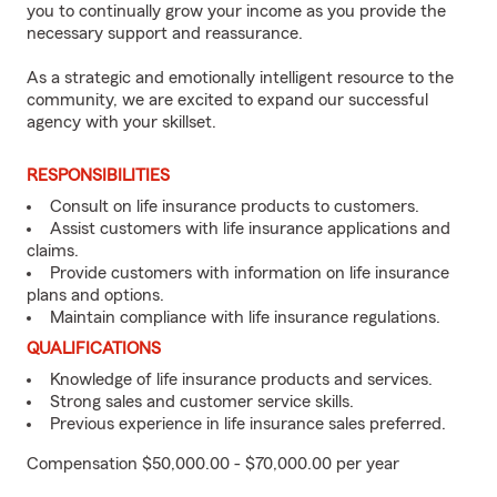
you to continually grow your income as you provide the
necessary support and reassurance.
As a strategic and emotionally intelligent resource to the
community, we are excited to expand our successful
agency with your skillset.
RESPONSIBILITIES
Consult on life insurance products to customers.
Assist customers with life insurance applications and
claims.
Provide customers with information on life insurance
plans and options.
Maintain compliance with life insurance regulations.
QUALIFICATIONS
Knowledge of life insurance products and services.
Strong sales and customer service skills.
Previous experience in life insurance sales preferred.
Compensation $50,000.00 - $70,000.00 per year