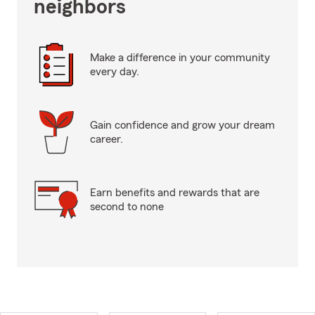
neighbors
Make a difference in your community
every day.
Gain confidence and grow your dream
career.
Earn benefits and rewards that are
second to none