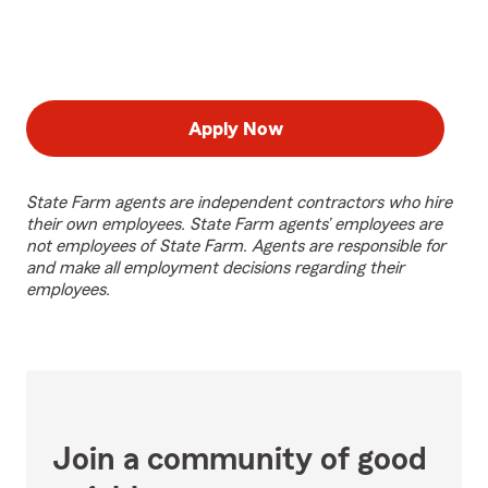
Apply Now
State Farm agents are independent contractors who hire
their own employees. State Farm agents’ employees are
not employees of State Farm. Agents are responsible for
and make all employment decisions regarding their
employees.
Join a community of good