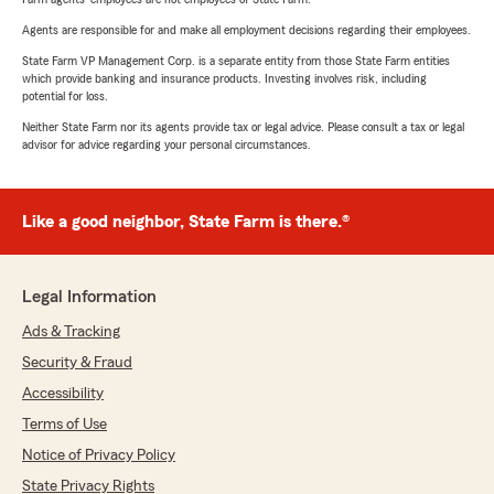
Agents are responsible for and make all employment decisions regarding their employees.
State Farm VP Management Corp. is a separate entity from those State Farm entities
which provide banking and insurance products. Investing involves risk, including
potential for loss.
Neither State Farm nor its agents provide tax or legal advice. Please consult a tax or legal
advisor for advice regarding your personal circumstances.
Like a good neighbor, State Farm is there.®
Legal Information
Ads & Tracking
Security & Fraud
Accessibility
Terms of Use
Notice of Privacy Policy
State Privacy Rights