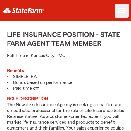
LIFE INSURANCE POSITION - STATE
FARM AGENT TEAM MEMBER
Full Time in Kansas City - MO
Benefits
SIMPLE IRA
Bonus based on performance
Paid time off
ROLE DESCRIPTION
The Nowatzki Insurance Agency is seeking a qualified and
empathetic professional for the role of Life Insurance Sales
Representative. As a customer-oriented expert, you will
market life insurance services and products to benefit
customers and their families. Your sales experience equips